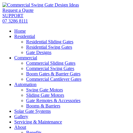
Skip
to
Request a Quote
content
SUPPORT
07 3286 8111
Home
Residential
Residential Sliding Gates
Residential Swing Gates
Gate Designs
Commercial
Commercial Sliding Gates
Commercial Swing Gates
Boom Gates & Barrier Gates
Commercial Cantilever Gates
Automation
Swing Gate Motors
Sliding Gate Motors
Gate Remotes & Accessories
Booms & Barriers
Solar Gate Systems
Gallery
Servicing & Maintenance
About
Benefits