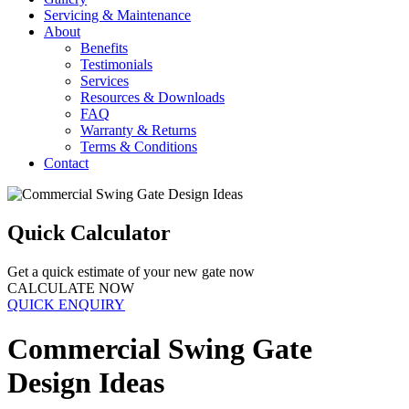
Servicing & Maintenance
About
Benefits
Testimonials
Services
Resources & Downloads
FAQ
Warranty & Returns
Terms & Conditions
Contact
Quick Calculator
Get a quick estimate of your new gate now
CALCULATE NOW
QUICK ENQUIRY
Commercial Swing Gate
Design Ideas