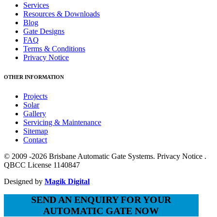
Services
Resources & Downloads
Blog
Gate Designs
FAQ
Terms & Conditions
Privacy Notice
OTHER INFORMATION
Projects
Solar
Gallery
Servicing & Maintenance
Sitemap
Contact
© 2009 -2026 Brisbane Automatic Gate Systems. Privacy Notice .
QBCC License 1140847
Designed by
Magik Digital
SEND AN ENQUIRY FOR YOUR
AUTOMATIC GATE NOW