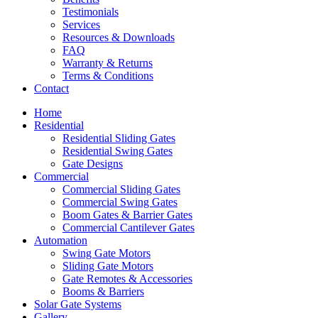
Testimonials
Services
Resources & Downloads
FAQ
Warranty & Returns
Terms & Conditions
Contact
Home
Residential
Residential Sliding Gates
Residential Swing Gates
Gate Designs
Commercial
Commercial Sliding Gates
Commercial Swing Gates
Boom Gates & Barrier Gates
Commercial Cantilever Gates
Automation
Swing Gate Motors
Sliding Gate Motors
Gate Remotes & Accessories
Booms & Barriers
Solar Gate Systems
Gallery