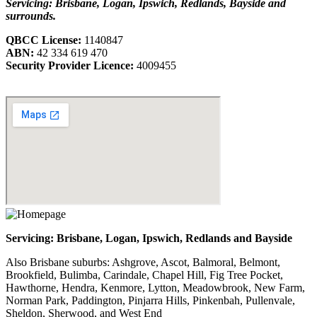
Servicing: Brisbane, Logan, Ipswich, Redlands, Bayside and
surrounds.
QBCC License:
1140847
ABN:
42 334 619 470
Security Provider Licence:
4009455
Servicing: Brisbane, Logan, Ipswich, Redlands and Bayside
Also Brisbane suburbs: Ashgrove, Ascot, Balmoral, Belmont,
Brookfield, Bulimba, Carindale, Chapel Hill, Fig Tree Pocket,
Hawthorne, Hendra, Kenmore, Lytton, Meadowbrook, New Farm,
Norman Park, Paddington, Pinjarra Hills, Pinkenbah, Pullenvale,
Sheldon, Sherwood, and West End