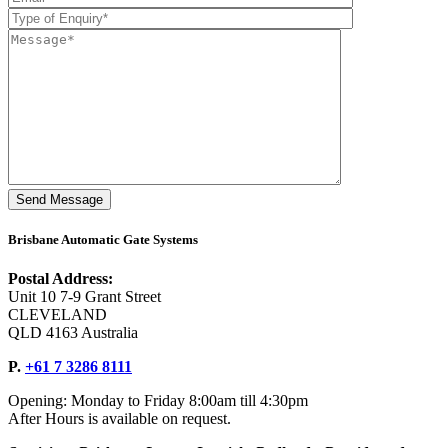
Brisbane Automatic Gate Systems
Postal Address:
Unit 10 7-9 Grant Street
CLEVELAND
QLD 4163 Australia
P.
+61 7 3286 8111
Opening: Monday to Friday 8:00am till 4:30pm
After Hours is available on request.