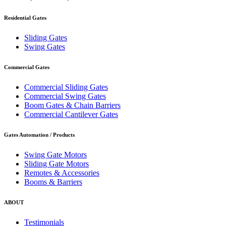
Residential Gates
Sliding Gates
Swing Gates
Commercial Gates
Commercial Sliding Gates
Commercial Swing Gates
Boom Gates & Chain Barriers
Commercial Cantilever Gates
Gates Automation / Products
Swing Gate Motors
Sliding Gate Motors
Remotes & Accessories
Booms & Barriers
ABOUT
Testimonials