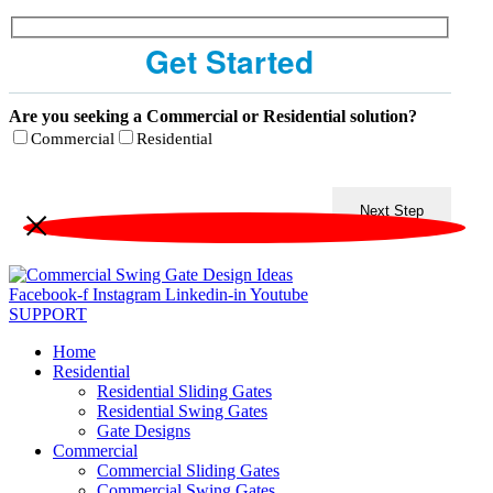
Get Started
Are you seeking a Commercial or Residential solution?
Commercial
Residential
Next Step
Facebook-f
Instagram
Linkedin-in
Youtube
SUPPORT
Home
Residential
Residential Sliding Gates
Residential Swing Gates
Gate Designs
Commercial
Commercial Sliding Gates
Commercial Swing Gates