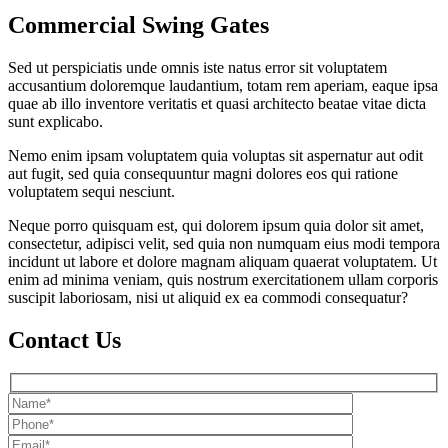
Commercial Swing Gates
Sed ut perspiciatis unde omnis iste natus error sit voluptatem
accusantium doloremque laudantium, totam rem aperiam, eaque ipsa
quae ab illo inventore veritatis et quasi architecto beatae vitae dicta
sunt explicabo.
Nemo enim ipsam voluptatem quia voluptas sit aspernatur aut odit
aut fugit, sed quia consequuntur magni dolores eos qui ratione
voluptatem sequi nesciunt.
Neque porro quisquam est, qui dolorem ipsum quia dolor sit amet,
consectetur, adipisci velit, sed quia non numquam eius modi tempora
incidunt ut labore et dolore magnam aliquam quaerat voluptatem. Ut
enim ad minima veniam, quis nostrum exercitationem ullam corporis
suscipit laboriosam, nisi ut aliquid ex ea commodi consequatur?
Contact Us