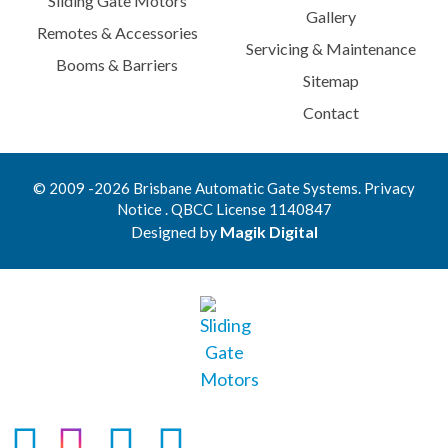
Sliding Gate Motors
Gallery
Remotes & Accessories
Servicing & Maintenance
Booms & Barriers
Sitemap
Contact
© 2009 -2026 Brisbane Automatic Gate Systems. Privacy
Notice . QBCC License 1140847
Designed by
Magik Digital