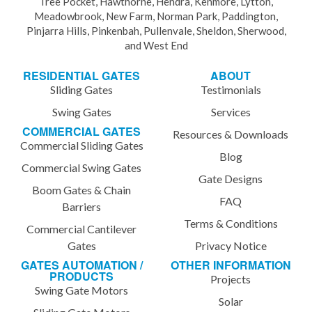
Tree Pocket, Hawthorne, Hendra, Kenmore, Lytton,
Meadowbrook, New Farm, Norman Park, Paddington,
Pinjarra Hills, Pinkenbah, Pullenvale, Sheldon, Sherwood,
and West End
RESIDENTIAL GATES
ABOUT
Sliding Gates
Testimonials
Swing Gates
Services
COMMERCIAL GATES
Resources & Downloads
Commercial Sliding Gates
Blog
Commercial Swing Gates
Gate Designs
Boom Gates & Chain
FAQ
Barriers
Terms & Conditions
Commercial Cantilever
Gates
Privacy Notice
GATES AUTOMATION /
OTHER INFORMATION
PRODUCTS
Projects
Swing Gate Motors
Solar