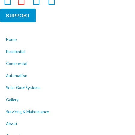
SUPPORT
Home
Residential
Commercial
Automation
Solar Gate Systems
Gallery
Servicing & Maintenance
About