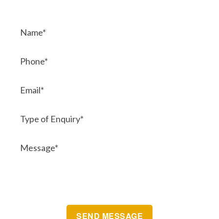
Contact Us