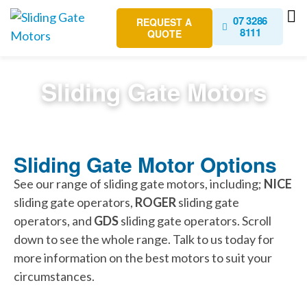
07 3286
REQUEST A
8111
QUOTE
Sliding Gate Motors
Sliding Gate Motor Options
See our range of sliding gate motors, including;
NICE
sliding gate operators,
ROGER
sliding gate
operators, and
GDS
sliding gate operators. Scroll
down to see the whole range. Talk to us today for
more information on the best motors to suit your
circumstances.