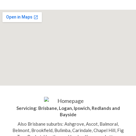
Servicing: Brisbane, Logan, Ipswich, Redlands and
Bayside
Also Brisbane suburbs: Ashgrove, Ascot, Balmoral,
Belmont, Brookfield, Bulimba, Carindale, Chapel Hill, Fig