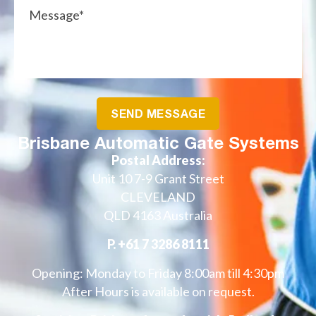
Brisbane Automatic Gate Systems
Postal Address:
Unit 10 7-9 Grant Street
CLEVELAND
QLD 4163 Australia
P.
+61 7 3286 8111
Opening: Monday to Friday 8:00am till 4:30pm
After Hours is available on request.