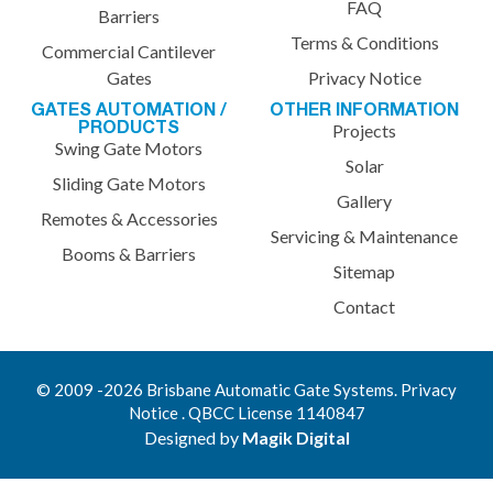
FAQ
Barriers
Terms & Conditions
Commercial Cantilever
Gates
Privacy Notice
GATES AUTOMATION /
OTHER INFORMATION
PRODUCTS
Projects
Swing Gate Motors
Solar
Sliding Gate Motors
Gallery
Remotes & Accessories
Servicing & Maintenance
Booms & Barriers
Sitemap
Contact
© 2009 -2026 Brisbane Automatic Gate Systems. Privacy
Notice . QBCC License 1140847
Designed by
Magik Digital