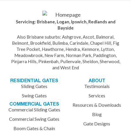
Servicing: Brisbane, Logan, Ipswich, Redlands and
Bayside
Also Brisbane suburbs: Ashgrove, Ascot, Balmoral,
Belmont, Brookfield, Bulimba, Carindale, Chapel Hill, Fig
Tree Pocket, Hawthorne, Hendra, Kenmore, Lytton,
Meadowbrook, New Farm, Norman Park, Paddington,
Pinjarra Hills, Pinkenbah, Pullenvale, Sheldon, Sherwood,
and West End
RESIDENTIAL GATES
ABOUT
Sliding Gates
Testimonials
Swing Gates
Services
COMMERCIAL GATES
Resources & Downloads
Commercial Sliding Gates
Blog
Commercial Swing Gates
Gate Designs
Boom Gates & Chain