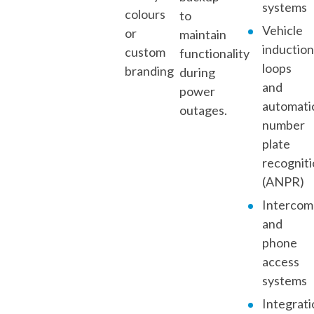
systems
colours
to
Vehicle
or
maintain
inductio
custom
functionality
loops
branding
during
and
power
automati
outages.
number
plate
recognit
(ANPR)
Intercom
and
phone
access
systems
Integrati