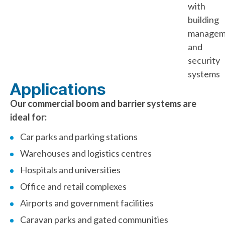
with
building
managem
and
security
systems
Applications
Our commercial boom and barrier systems are
ideal for:
Car parks and parking stations
Warehouses and logistics centres
Hospitals and universities
Office and retail complexes
Airports and government facilities
Caravan parks and gated communities