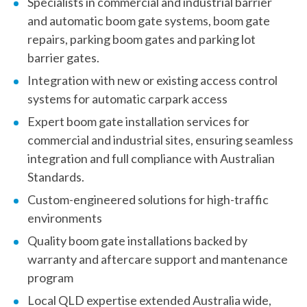
Specialists in commercial and industrial barrier
and automatic boom gate systems, boom gate
repairs, parking boom gates and parking lot
barrier gates.
Integration with new or existing access control
systems for automatic carpark access
Expert
boom gate installation
services for
commercial and industrial sites, ensuring seamless
integration and full compliance with Australian
Standards.
Custom-engineered solutions for high-traffic
environments
Quality boom gate installations backed by
warranty and aftercare support and mantenance
program
Local QLD expertise extended Australia wide,