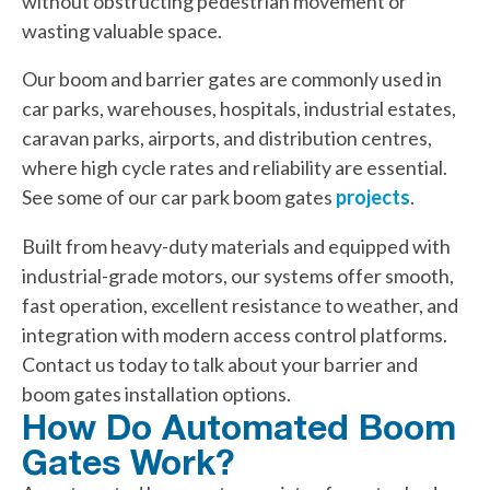
without obstructing pedestrian movement or
wasting valuable space.
Our boom and barrier gates are commonly used in
car parks, warehouses, hospitals, industrial estates,
caravan parks, airports, and distribution centres,
where high cycle rates and reliability are essential.
See some of our car park boom gates
projects
.
Built from heavy-duty materials and equipped with
industrial-grade motors, our systems offer smooth,
fast operation, excellent resistance to weather, and
integration with modern access control platforms.
Contact us today to talk about your barrier and
boom gates installation options.
How Do Automated Boom
Gates Work?