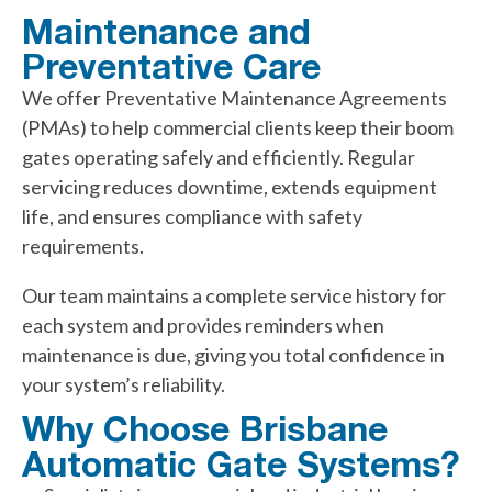
Maintenance and
Preventative Care
We offer Preventative Maintenance Agreements
(PMAs) to help commercial clients keep their boom
gates operating safely and efficiently. Regular
servicing reduces downtime, extends equipment
life, and ensures compliance with safety
requirements.
Our team maintains a complete service history for
each system and provides reminders when
maintenance is due, giving you total confidence in
your system’s reliability.
Why Choose Brisbane
Automatic Gate Systems?