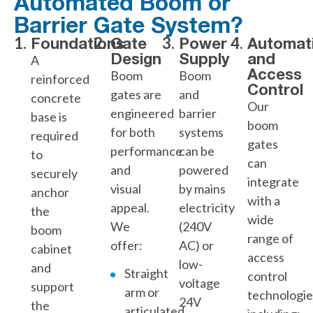
Automated Boom or
Barrier Gate System?
Foundations
Gate
Power
Automat
Design
Supply
and
A
Access
Boom
Boom
reinforced
Control
gates are
and
concrete
Our
engineered
barrier
base is
boom
for both
systems
required
gates
performance
can be
to
can
and
powered
securely
integrate
visual
by mains
anchor
with a
appeal.
electricity
the
wide
We
(240V
boom
range of
offer:
AC) or
cabinet
access
low-
and
Straight
control
voltage
support
arm or
technologie
24V
the
articulated