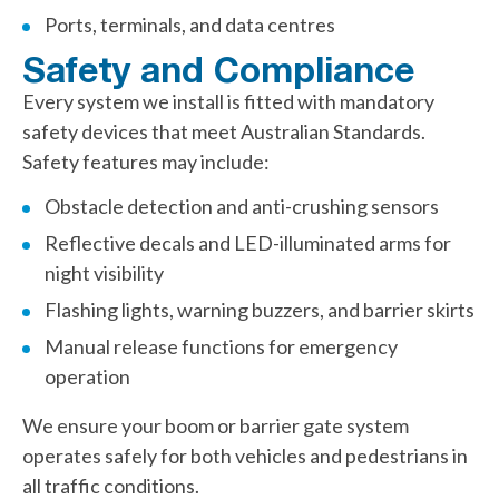
Ports, terminals, and data centres
Safety and Compliance
Every system we install is fitted with mandatory
safety devices that meet Australian Standards.
Safety features may include:
Obstacle detection and anti-crushing sensors
Reflective decals and LED-illuminated arms for
night visibility
Flashing lights, warning buzzers, and barrier skirts
Manual release functions for emergency
operation
We ensure your boom or barrier gate system
operates safely for both vehicles and pedestrians in
all traffic conditions.