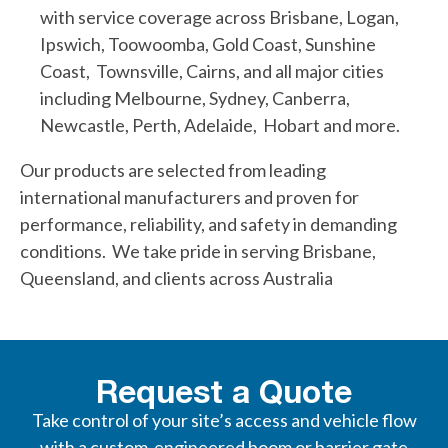
with service coverage across Brisbane, Logan,
Ipswich, Toowoomba, Gold Coast, Sunshine
Coast, Townsville, Cairns, and all major cities
including Melbourne, Sydney, Canberra,
Newcastle, Perth, Adelaide, Hobart and more.
Our products are selected from leading
international manufacturers and proven for
performance, reliability, and safety in demanding
conditions. We take pride in serving Brisbane,
Queensland, and clients across Australia
Request a Quote
Take control of your site’s access and vehicle flow
with a custom-engineered boom or barrier gate