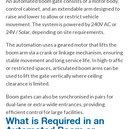
An automated boom gate consists of a motor body,
control cabinet, and an extendable arm designed to
raise and lower to allow or restrict vehicle
movement. The system is powered by 240V AC or
24V / Solar, depending on site requirements.
The automation uses a geared motor that lifts the
boom arm via a crank or linkage mechanism, ensuring
stable movement and long service life. In high-traffic
or restricted spaces, articulated boom arms can be
used to lift the gate vertically where ceiling
clearance is limited.
Boom gates can also be synchronised in pairs for
dual-lane or extra-wide entrances, providing
efficient control for large facilities.
What is Required in an