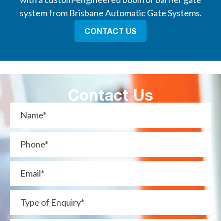
system from Brisbane Automatic Gate Systems.
CONTACT US
Contact Us