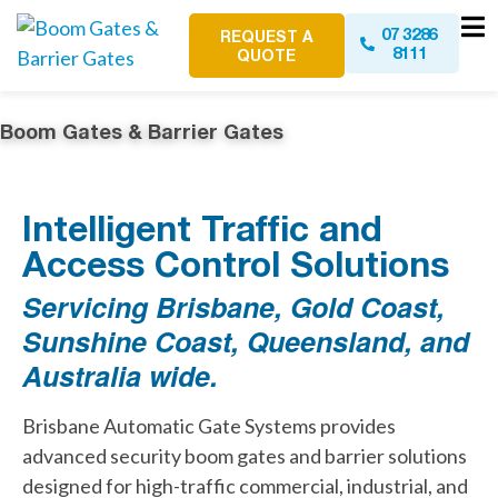
07 3286
REQUEST A
8111
QUOTE
Boom Gates & Barrier Gates
Intelligent Traffic and
Access Control Solutions
Servicing Brisbane, Gold Coast,
Sunshine Coast, Queensland, and
Australia wide.
Brisbane Automatic Gate Systems provides
advanced security boom gates and barrier solutions
designed for high-traffic commercial, industrial, and