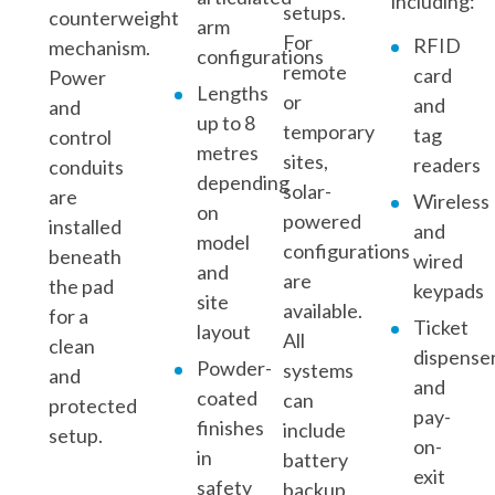
including:
setups.
counterweight
arm
For
RFID
mechanism.
configurations
remote
card
Power
Lengths
or
and
and
up to 8
temporary
tag
control
metres
sites,
readers
conduits
depending
solar-
are
Wireless
on
powered
installed
and
model
configurations
beneath
wired
and
are
the pad
keypads
site
available.
for a
Ticket
layout
All
clean
dispense
Powder-
systems
and
and
coated
can
protected
pay-
finishes
include
setup.
on-
in
battery
exit
safety
backup