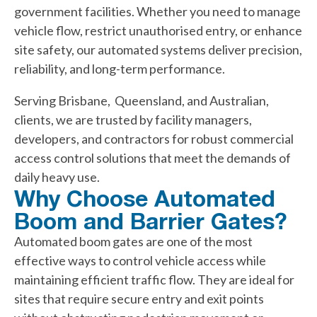
government facilities. Whether you need to manage
vehicle flow, restrict unauthorised entry, or enhance
site safety, our automated systems deliver precision,
reliability, and long-term performance.
Serving Brisbane, Queensland, and Australian,
clients, we are trusted by facility managers,
developers, and contractors for robust commercial
access control solutions that meet the demands of
daily heavy use.
Why Choose Automated
Boom and Barrier Gates?
Automated boom gates are one of the most
effective ways to control vehicle access while
maintaining efficient traffic flow. They are ideal for
sites that require secure entry and exit points