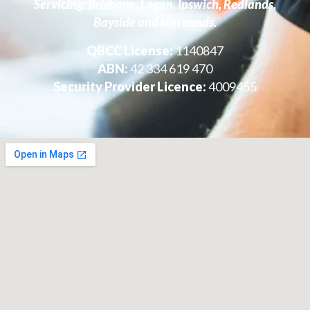
Servicing: Brisbane, Logan, Ipswich, Redlands,
Bayside and surrounds.
QBCC License:
1140847
ABN:
42 334 619 470
Security Provider Licence:
4009455