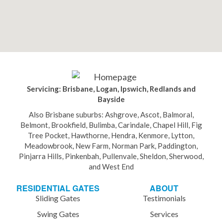
Servicing: Brisbane, Logan, Ipswich, Redlands and
Bayside
Also Brisbane suburbs: Ashgrove, Ascot, Balmoral,
Belmont, Brookfield, Bulimba, Carindale, Chapel Hill, Fig
Tree Pocket, Hawthorne, Hendra, Kenmore, Lytton,
Meadowbrook, New Farm, Norman Park, Paddington,
Pinjarra Hills, Pinkenbah, Pullenvale, Sheldon, Sherwood,
and West End
RESIDENTIAL GATES
ABOUT
Sliding Gates
Testimonials
Swing Gates
Services