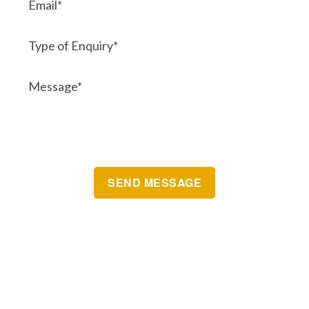
Brisbane Automatic Gate Systems
Postal Address:
Unit 10 7-9 Grant Street
CLEVELAND
QLD 4163 Australia