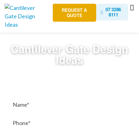
07 3286
REQUEST A
8111
QUOTE
Cantilever Gate Design
Ideas
Contact Us