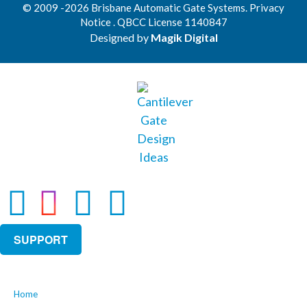
© 2009 -2026 Brisbane Automatic Gate Systems. Privacy
Notice . QBCC License 1140847
Designed by
Magik Digital
SUPPORT
Home