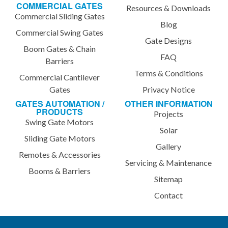
COMMERCIAL GATES
Resources & Downloads
Commercial Sliding Gates
Blog
Commercial Swing Gates
Gate Designs
Boom Gates & Chain
FAQ
Barriers
Terms & Conditions
Commercial Cantilever
Gates
Privacy Notice
GATES AUTOMATION /
OTHER INFORMATION
PRODUCTS
Projects
Swing Gate Motors
Solar
Sliding Gate Motors
Gallery
Remotes & Accessories
Servicing & Maintenance
Booms & Barriers
Sitemap
Contact