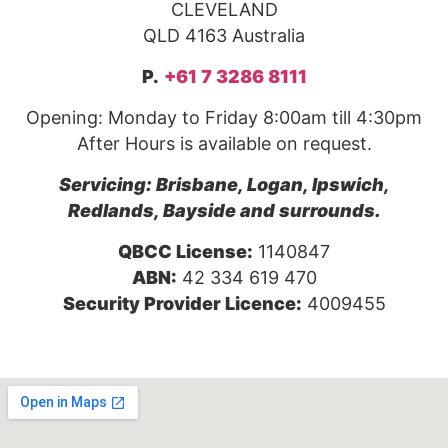
CLEVELAND
QLD 4163 Australia
P.
+61 7 3286 8111
Opening: Monday to Friday 8:00am till 4:30pm
After Hours is available on request.
Servicing: Brisbane, Logan, Ipswich,
Redlands, Bayside and surrounds.
QBCC License:
1140847
ABN:
42 334 619 470
Security Provider Licence:
4009455