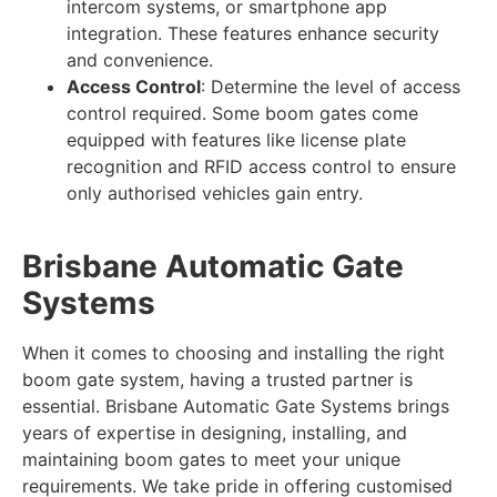
intercom systems, or smartphone app
integration. These features enhance security
and convenience.
Access Control
: Determine the level of access
control required. Some boom gates come
equipped with features like license plate
recognition and RFID access control to ensure
only authorised vehicles gain entry.
Brisbane Automatic Gate
Systems
When it comes to choosing and installing the right
boom gate system, having a trusted partner is
essential. Brisbane Automatic Gate Systems brings
years of expertise in designing, installing, and
maintaining boom gates to meet your unique
requirements. We take pride in offering customised