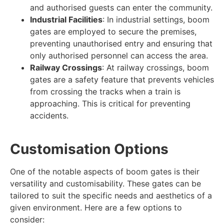
and authorised guests can enter the community.
Industrial Facilities
: In industrial settings, boom
gates are employed to secure the premises,
preventing unauthorised entry and ensuring that
only authorised personnel can access the area.
Railway Crossings
: At railway crossings, boom
gates are a safety feature that prevents vehicles
from crossing the tracks when a train is
approaching. This is critical for preventing
accidents.
Customisation Options
One of the notable aspects of boom gates is their
versatility and customisability. These gates can be
tailored to suit the specific needs and aesthetics of a
given environment. Here are a few options to
consider: