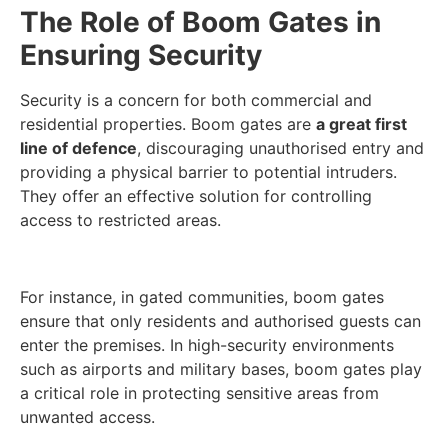
The Role of Boom Gates in
Ensuring Security
Security is a concern for both commercial and
residential properties. Boom gates are
a great first
line of defence
, discouraging unauthorised entry and
providing a physical barrier to potential intruders.
They offer an effective solution for controlling
access to restricted areas.
For instance, in gated communities, boom gates
ensure that only residents and authorised guests can
enter the premises. In high-security environments
such as airports and military bases, boom gates play
a critical role in protecting sensitive areas from
unwanted access.