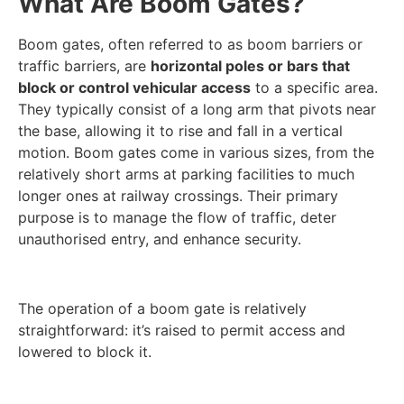
What Are Boom Gates?
Boom gates, often referred to as boom barriers or
traffic barriers, are
horizontal poles or bars that
block or control vehicular access
to a specific area.
They typically consist of a long arm that pivots near
the base, allowing it to rise and fall in a vertical
motion. Boom gates come in various sizes, from the
relatively short arms at parking facilities to much
longer ones at railway crossings. Their primary
purpose is to manage the flow of traffic, deter
unauthorised entry, and enhance security.
The operation of a boom gate is relatively
straightforward: it’s raised to permit access and
lowered to block it.