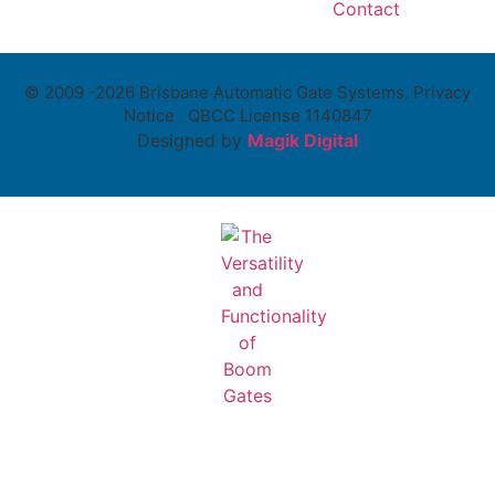
Contact
© 2009 -2026 Brisbane Automatic Gate Systems. Privacy
Notice . QBCC License 1140847
Designed by
Magik Digital