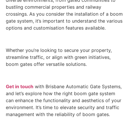
diverse environments, from gated communities to
bustling commercial properties and railway
crossings. As you consider the installation of a boom
gate system, it’s important to understand the various
options and customisation features available.
Whether you’re looking to secure your property,
streamline traffic, or align with green initiatives,
boom gates offer versatile solutions.
Get in touch
with Brisbane Automatic Gate Systems,
and let’s explore how the right boom gate system
can enhance the functionality and aesthetics of your
environment. It’s time to elevate security and traffic
management with the reliability of boom gates.