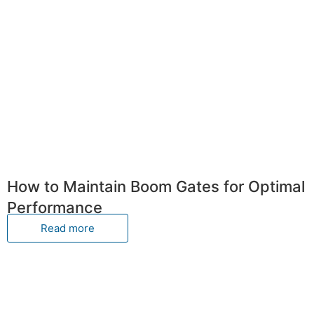
How to Maintain Boom Gates for Optimal
Performance
Read more