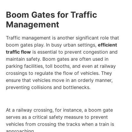
Boom Gates for Traffic
Management
Traffic management is another significant role that
boom gates play. In busy urban settings,
efficient
traffic flow
is essential to prevent congestion and
maintain safety. Boom gates are often used in
parking facilities, toll booths, and even at railway
crossings to regulate the flow of vehicles. They
ensure that vehicles move in an orderly manner,
preventing collisions and bottlenecks.
At a railway crossing, for instance, a boom gate
serves as a critical safety measure to prevent
vehicles from crossing the tracks when a train is
approaching.