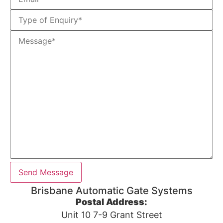
Brisbane Automatic Gate Systems
Postal Address:
Unit 10 7-9 Grant Street