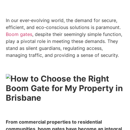
In our ever-evolving world, the demand for secure,
efficient, and eco-conscious solutions is paramount.
Boom gates
, despite their seemingly simple function,
play a pivotal role in meeting these demands. They
stand as silent guardians, regulating access,
managing traffic, and providing a sense of security.
From commercial properties to residential
communities, boom gates have become an integral