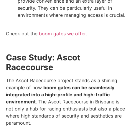
provide convenience and an extra layer of
security. They can be particularly useful in
environments where managing access is crucial.
Check out the
boom gates we offer
.
Case Study: Ascot
Racecourse
The Ascot Racecourse project stands as a shining
example of how
boom gates can be seamlessly
integrated into a high-profile and high-traffic
environment
. The Ascot Racecourse in Brisbane is
not only a hub for racing enthusiasts but also a place
where high standards of security and aesthetics are
paramount.