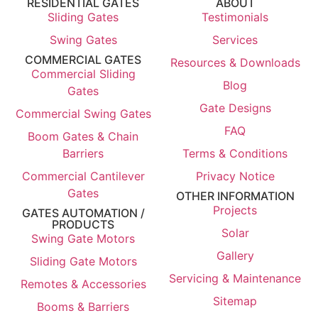
RESIDENTIAL GATES
ABOUT
Sliding Gates
Testimonials
Swing Gates
Services
COMMERCIAL GATES
Resources & Downloads
Commercial Sliding
Blog
Gates
Gate Designs
Commercial Swing Gates
FAQ
Boom Gates & Chain
Barriers
Terms & Conditions
Commercial Cantilever
Privacy Notice
Gates
OTHER INFORMATION
Projects
GATES AUTOMATION /
PRODUCTS
Solar
Swing Gate Motors
Gallery
Sliding Gate Motors
Servicing & Maintenance
Remotes & Accessories
Sitemap
Booms & Barriers