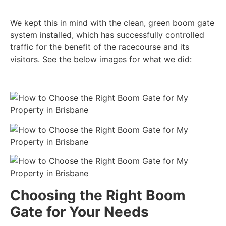
We kept this in mind with the clean, green boom gate
system installed, which has successfully controlled
traffic for the benefit of the racecourse and its
visitors. See the below images for what we did:
Choosing the Right Boom
Gate for Your Needs