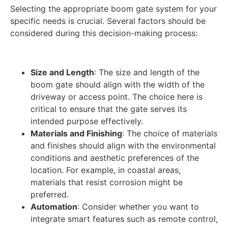
Selecting the appropriate boom gate system for your
specific needs is crucial. Several factors should be
considered during this decision-making process:
Size and Length
: The size and length of the
boom gate should align with the width of the
driveway or access point. The choice here is
critical to ensure that the gate serves its
intended purpose effectively.
Materials and Finishing
: The choice of materials
and finishes should align with the environmental
conditions and aesthetic preferences of the
location. For example, in coastal areas,
materials that resist corrosion might be
preferred.
Automation
: Consider whether you want to
integrate smart features such as remote control,