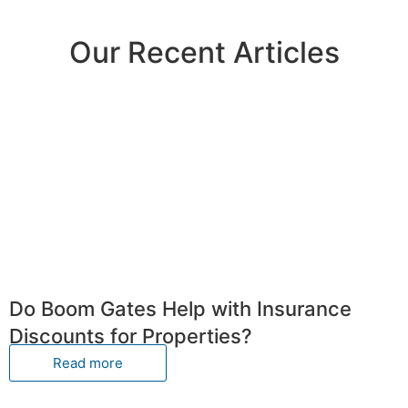
Our Recent Articles
Do Boom Gates Help with Insurance
Discounts for Properties?
Read more