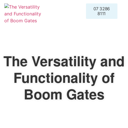
07 3286
Request a
8111
Quote
The Versatility and
Functionality of
Boom Gates