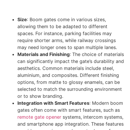
Size
: Boom gates come in various sizes,
allowing them to be adapted to different
spaces. For instance, parking facilities may
require shorter arms, while railway crossings
may need longer ones to span multiple lanes.
Materials and Finishing
: The choice of materials
can significantly impact the gate’s durability and
aesthetics. Common materials include steel,
aluminium, and composites. Different finishing
options, from matte to glossy enamels, can be
selected to match the surrounding environment
or to show branding.
Integration with Smart Features
: Modern boom
gates often come with smart features, such as
remote gate opener
systems, intercom systems,
and smartphone app integration. These features