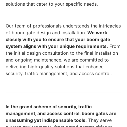
solutions that cater to your specific needs.
Our team of professionals understands the intricacies
of boom gate design and installation.
We work
closely with you to ensure that your boom gate
system aligns with your unique requirements.
From
the initial design consultation to the final installation
and ongoing maintenance, we are committed to
delivering high-quality solutions that enhance
security, traffic management, and access control.
In the grand scheme of security, traffic
management, and access control, boom gates are
unassuming yet indispensable tools.
They serve