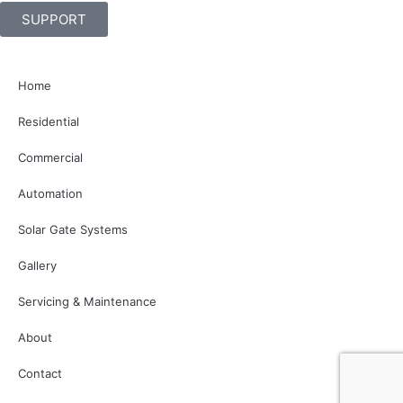
SUPPORT
Home
Residential
Commercial
Automation
Solar Gate Systems
Gallery
Servicing & Maintenance
About
Contact