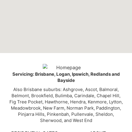
Servicing: Brisbane, Logan, Ipswich, Redlands and
Bayside
Also Brisbane suburbs: Ashgrove, Ascot, Balmoral,
Belmont, Brookfield, Bulimba, Carindale, Chapel Hill,
Fig Tree Pocket, Hawthorne, Hendra, Kenmore, Lytton,
Meadowbrook, New Farm, Norman Park, Paddington,
Pinjarra Hills, Pinkenbah, Pullenvale, Sheldon,
Sherwood, and West End