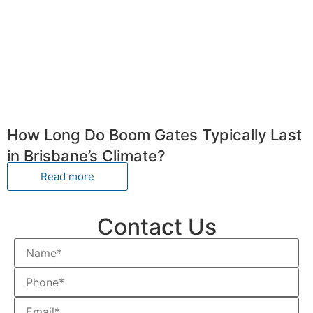
How Long Do Boom Gates Typically Last
in Brisbane’s Climate?
Read more
Contact Us