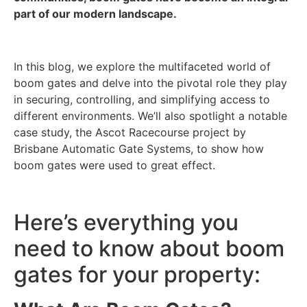
part of our modern landscape.
In this blog, we explore the multifaceted world of
boom gates and delve into the pivotal role they play
in securing, controlling, and simplifying access to
different environments. We’ll also spotlight a notable
case study, the Ascot Racecourse project by
Brisbane Automatic Gate Systems, to show how
boom gates were used to great effect.
Here’s everything you
need to know about boom
gates for your property: