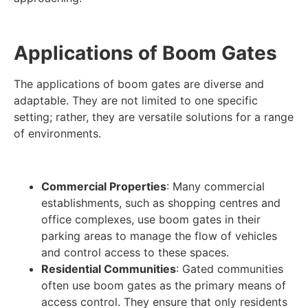
Applications of Boom Gates
The applications of boom gates are diverse and
adaptable. They are not limited to one specific
setting; rather, they are versatile solutions for a range
of environments.
Commercial Properties
: Many commercial
establishments, such as shopping centres and
office complexes, use boom gates in their
parking areas to manage the flow of vehicles
and control access to these spaces.
Residential Communities
: Gated communities
often use boom gates as the primary means of
access control. They ensure that only residents