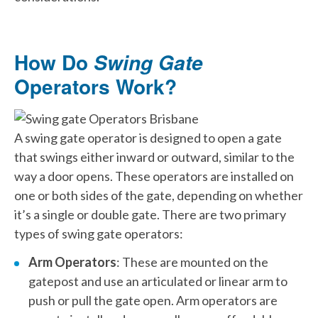
How Do
Swing Gate
Operators Work?
A swing gate operator is designed to open a gate
that swings either inward or outward, similar to the
way a door opens. These operators are installed on
one or both sides of the gate, depending on whether
it’s a single or double gate. There are two primary
types of swing gate operators:
Arm Operators
: These are mounted on the
gatepost and use an articulated or linear arm to
push or pull the gate open. Arm operators are