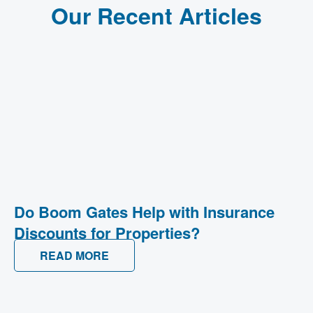
Our Recent Articles
Do Boom Gates Help with Insurance
Discounts for Properties?
READ MORE