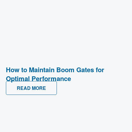
How to Maintain Boom Gates for
Optimal Performance
READ MORE