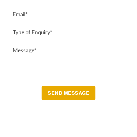
Brisbane Automatic Gate Systems
Postal Address:
Unit 10 7-9 Grant Street
CLEVELAND
QLD 4163 Australia