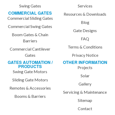
Swing Gates
Services
COMMERCIAL GATES
Resources & Downloads
Commercial Sliding Gates
Blog
Commercial Swing Gates
Gate Designs
Boom Gates & Chain
FAQ
Barriers
Terms & Conditions
Commercial Cantilever
Gates
Privacy Notice
GATES AUTOMATION /
OTHER INFORMATION
PRODUCTS
Projects
Swing Gate Motors
Solar
Sliding Gate Motors
Gallery
Remotes & Accessories
Servicing & Maintenance
Booms & Barriers
Sitemap
Contact