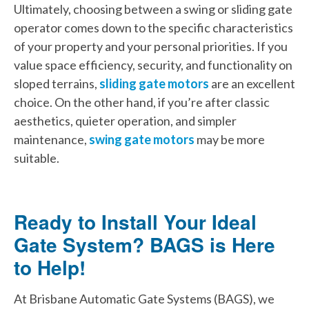
Ultimately, choosing between a swing or sliding gate
operator comes down to the specific characteristics
of your property and your personal priorities. If you
value space efficiency, security, and functionality on
sloped terrains,
sliding gate motors
are an excellent
choice. On the other hand, if you’re after classic
aesthetics, quieter operation, and simpler
maintenance,
swing gate motors
may be more
suitable.
Ready to Install Your Ideal
Gate System? BAGS is Here
to Help!
At Brisbane Automatic Gate Systems (BAGS), we