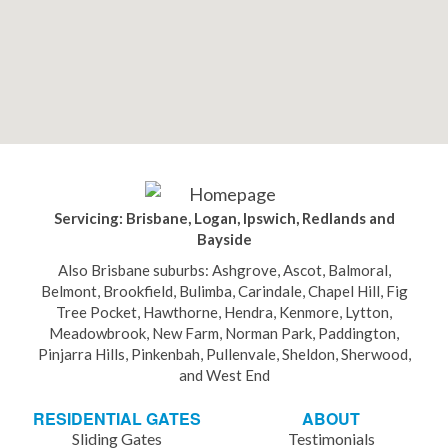
Servicing: Brisbane, Logan, Ipswich, Redlands and
Bayside
Also Brisbane suburbs: Ashgrove, Ascot, Balmoral,
Belmont, Brookfield, Bulimba, Carindale, Chapel Hill, Fig
Tree Pocket, Hawthorne, Hendra, Kenmore, Lytton,
Meadowbrook, New Farm, Norman Park, Paddington,
Pinjarra Hills, Pinkenbah, Pullenvale, Sheldon, Sherwood,
and West End
RESIDENTIAL GATES
ABOUT
Sliding Gates
Testimonials