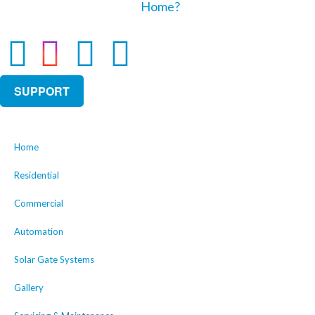
SUPPORT
Home
Residential
Commercial
Automation
Solar Gate Systems
Gallery