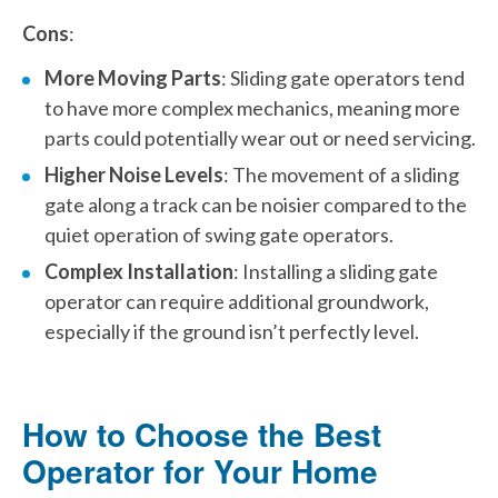
Cons
:
More Moving Parts
: Sliding gate operators tend
to have more complex mechanics, meaning more
parts could potentially wear out or need servicing.
Higher Noise Levels
: The movement of a sliding
gate along a track can be noisier compared to the
quiet operation of swing gate operators.
Complex Installation
: Installing a sliding gate
operator can require additional groundwork,
especially if the ground isn’t perfectly level.
How to Choose the Best
Operator for Your Home