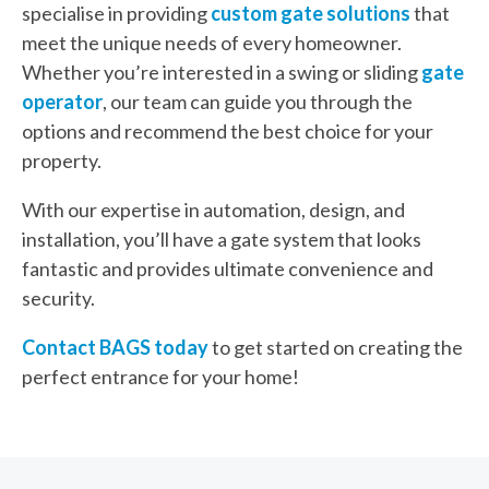
specialise in providing
custom gate solutions
that
meet the unique needs of every homeowner.
Whether you’re interested in a swing or sliding
gate
operator
, our team can guide you through the
options and recommend the best choice for your
property.
With our expertise in automation, design, and
installation, you’ll have a gate system that looks
fantastic and provides ultimate convenience and
security.
Contact BAGS today
to get started on creating the
perfect entrance for your home!