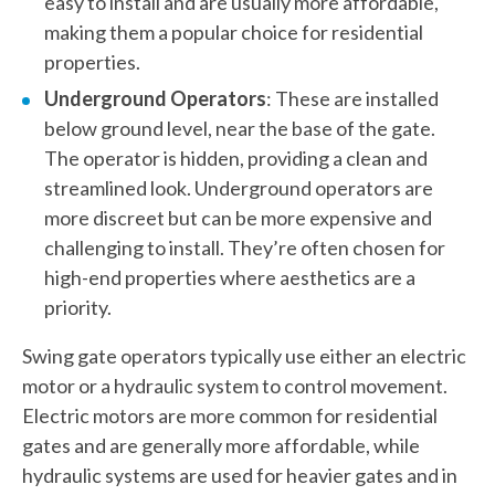
easy to install and are usually more affordable,
making them a popular choice for residential
properties.
Underground Operators
: These are installed
below ground level, near the base of the gate.
The operator is hidden, providing a clean and
streamlined look. Underground operators are
more discreet but can be more expensive and
challenging to install. They’re often chosen for
high-end properties where aesthetics are a
priority.
Swing gate operators typically use either an electric
motor or a hydraulic system to control movement.
Electric motors are more common for residential
gates and are generally more affordable, while
hydraulic systems are used for heavier gates and in