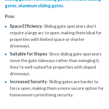
gates
,
aluminum sliding gates
.
Pros
:
Space Efficiency
: Sliding gate operators don’t
require a large arc to open, making them ideal for
properties with limited space or shorter
driveways.
Suitable for Slopes
: Since sliding gate operators
move the gate sideways rather than swinging it,
they’re well-suited for properties with sloped
driveways.
Increased Security
: Sliding gates are harder to
force open, making them a more secure option for
homeowners prioritising security.