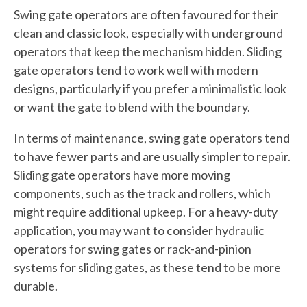
Swing gate operators are often favoured for their
clean and classic look, especially with underground
operators that keep the mechanism hidden. Sliding
gate operators tend to work well with modern
designs, particularly if you prefer a minimalistic look
or want the gate to blend with the boundary.
In terms of maintenance, swing gate operators tend
to have fewer parts and are usually simpler to repair.
Sliding gate operators have more moving
components, such as the track and rollers, which
might require additional upkeep. For a heavy-duty
application, you may want to consider hydraulic
operators for swing gates or rack-and-pinion
systems for sliding gates, as these tend to be more
durable.