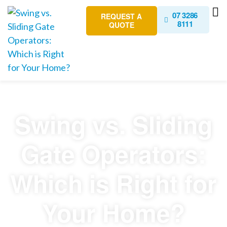
07 3286
REQUEST A
8111
QUOTE
Swing vs. Sliding
Gate Operators:
Which is Right for
Your Home?