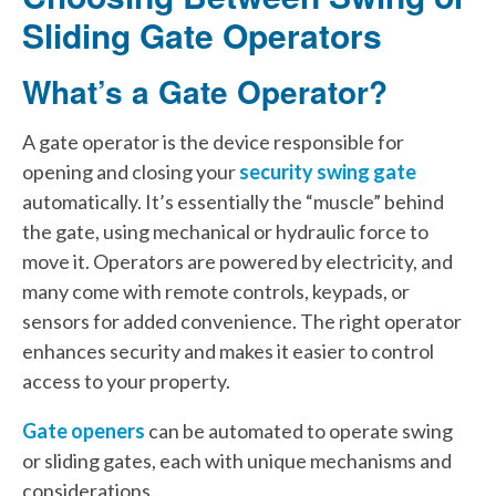
Sliding Gate Operators
What’s a Gate Operator?
A gate operator is the device responsible for
opening and closing your
security swing gate
automatically. It’s essentially the “muscle” behind
the gate, using mechanical or hydraulic force to
move it. Operators are powered by electricity, and
many come with remote controls, keypads, or
sensors for added convenience. The right operator
enhances security and makes it easier to control
access to your property.
Gate openers
can be automated to operate swing
or sliding gates, each with unique mechanisms and
considerations.