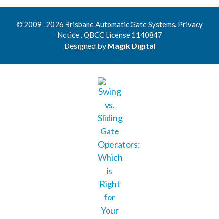
© 2009 -2026 Brisbane Automatic Gate Systems. Privacy
Notice . QBCC License 1140847
Designed by
Magik Digital