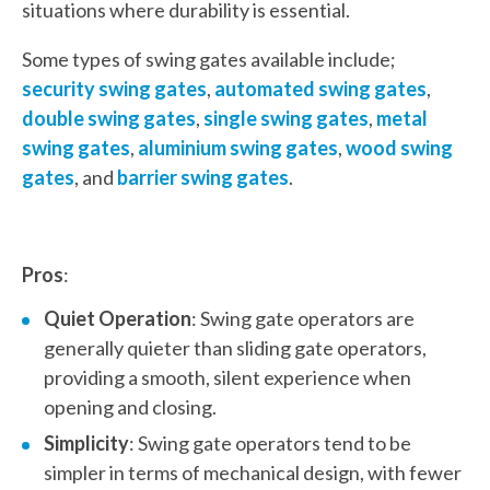
situations where durability is essential.
Some types of swing gates available include;
security swing gates
,
automated swing gates
,
double swing gates
,
single swing gates
,
metal
swing gates
,
aluminium swing gates
,
wood swing
gates
, and
barrier swing gates
.
Pros
:
Quiet Operation
: Swing gate operators are
generally quieter than sliding gate operators,
providing a smooth, silent experience when
opening and closing.
Simplicity
: Swing gate operators tend to be
simpler in terms of mechanical design, with fewer