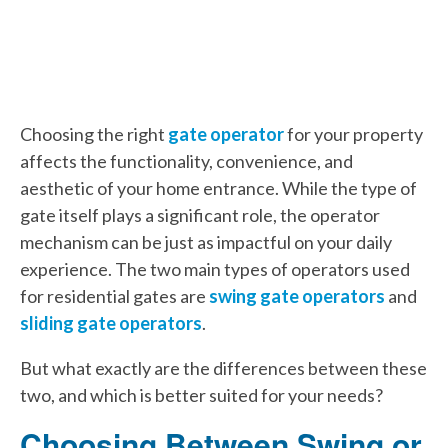
Choosing the right
gate operator
for your property
affects the functionality, convenience, and
aesthetic of your home entrance. While the type of
gate itself plays a significant role, the operator
mechanism can be just as impactful on your daily
experience. The two main types of operators used
for residential gates are
swing gate operators
and
sliding gate operators
.
But what exactly are the differences between these
two, and which is better suited for your needs?
Choosing Between Swing or