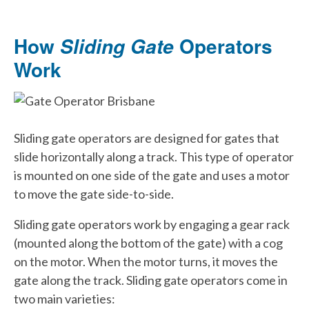
How
Operators
Sliding Gate
Work
Sliding gate operators are designed for gates that
slide horizontally along a track. This type of operator
is mounted on one side of the gate and uses a motor
to move the gate side-to-side.
Sliding gate operators work by engaging a gear rack
(mounted along the bottom of the gate) with a cog
on the motor. When the motor turns, it moves the
gate along the track. Sliding gate operators come in
two main varieties: