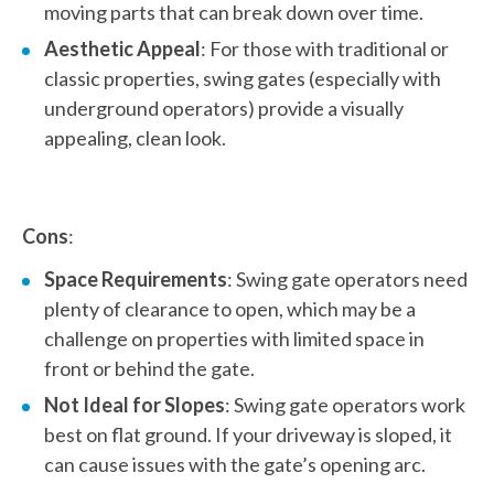
moving parts that can break down over time.
Aesthetic Appeal
: For those with traditional or
classic properties, swing gates (especially with
underground operators) provide a visually
appealing, clean look.
Cons
:
Space Requirements
: Swing gate operators need
plenty of clearance to open, which may be a
challenge on properties with limited space in
front or behind the gate.
Not Ideal for Slopes
: Swing gate operators work
best on flat ground. If your driveway is sloped, it
can cause issues with the gate’s opening arc.