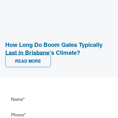
How Long Do Boom Gates Typically
Last in Brisbane’s Climate?
READ MORE
Contact Us