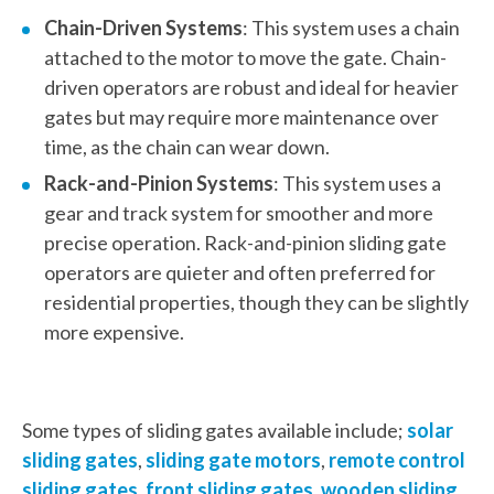
Chain-Driven Systems
: This system uses a chain
attached to the motor to move the gate. Chain-
driven operators are robust and ideal for heavier
gates but may require more maintenance over
time, as the chain can wear down.
Rack-and-Pinion Systems
: This system uses a
gear and track system for smoother and more
precise operation. Rack-and-pinion sliding gate
operators are quieter and often preferred for
residential properties, though they can be slightly
more expensive.
Some types of sliding gates available include;
solar
sliding gates
,
sliding gate motors
,
remote control
sliding gates
,
front sliding gates
,
wooden sliding