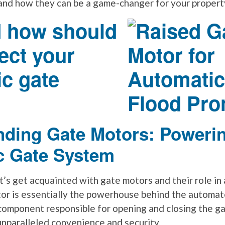
and how they can be a game-changer for your propert
 how should
ect your
c gate
nding Gate Motors: Poweri
c Gate System
 let’s get acquainted with gate motors and their role i
or is essentially the powerhouse behind the automat
 component responsible for opening and closing the ga
unparalleled convenience and security.