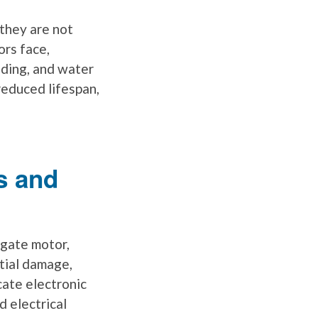
they are not
ors face,
oding, and water
reduced lifespan,
s and
 gate motor,
ntial damage,
cate electronic
d electrical