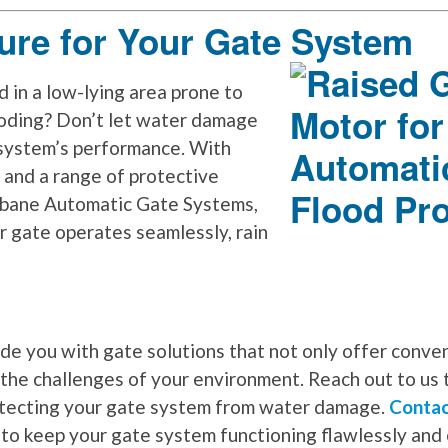
ure for Your Gate System
d in a low-lying area prone to
ooding? Don’t let water damage
system’s performance. With
 and a range of protective
sbane Automatic Gate Systems,
r gate operates seamlessly, rain
ide you with gate solutions that not only offer conve
 the challenges of your environment. Reach out to us 
otecting your gate system from water damage.
Contac
 to keep your gate system functioning flawlessly and 