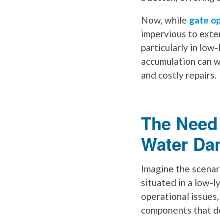
Now, while
gate o
impervious to exte
particularly in low
accumulation can w
and costly repairs.
The Need 
Water Da
Imagine the scenari
situated in a low-l
operational issues
components that don