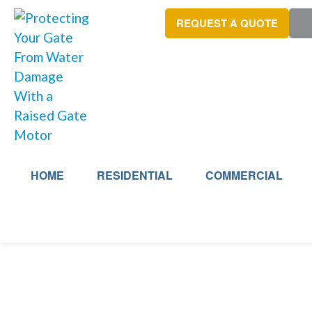
REQUEST A QUOTE
HOME
RESIDENTIAL
COMMERCIAL