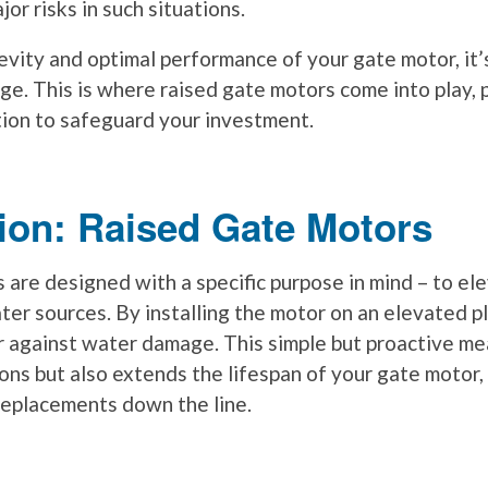
r risks in such situations.
vity and optimal performance of your gate motor, it’s
ge. This is where raised gate motors come into play, 
tion to safeguard your investment.
ion: Raised Gate Motors
 are designed with a specific purpose in mind – to el
ter sources. By installing the motor on an elevated p
er against water damage. This simple but proactive me
ons but also extends the lifespan of your gate motor,
 replacements down the line.