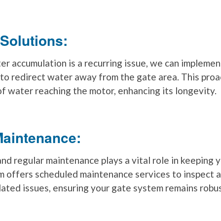
 Solutions:
er accumulation is a recurring issue, we can implemen
 to redirect water away from the gate area. This pro
of water reaching the motor, enhancing its longevity.
Maintenance:
and regular maintenance plays a vital role in keeping 
m offers scheduled maintenance services to inspect 
ated issues, ensuring your gate system remains robus