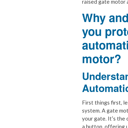
raised gate motor 
Why and
you prot
automati
motor?
Understa
Automati
First things first,
system. A gate mot
your gate. It’s the
a button, offering 