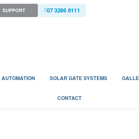
07 3286 8111
SUPPORT
AUTOMATION
SOLAR GATE SYSTEMS
GALL
CONTACT