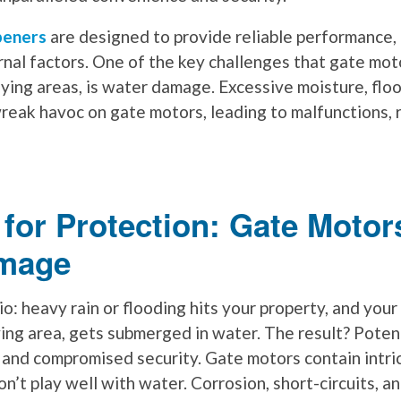
peners
are designed to provide reliable performance, 
rnal factors. One of the key challenges that gate mot
-lying areas, is water damage. Excessive moisture, flo
reak havoc on gate motors, leading to malfunctions, 
for Protection: Gate Motor
mage
o: heavy rain or flooding hits your property, and your
ying area, gets submerged in water. The result? Pote
, and compromised security. Gate motors contain intri
’t play well with water. Corrosion, short-circuits, an