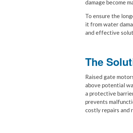
damage become majo
To ensure the longe
it from water dama
and effective solu
The Solut
Raised gate motors
above potential wa
a protective barri
prevents malfuncti
costly repairs and