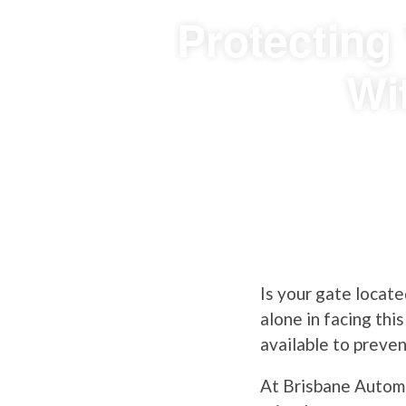
Protecting
Wi
Is your gate locate
alone in facing thi
available to preve
At Brisbane Automa