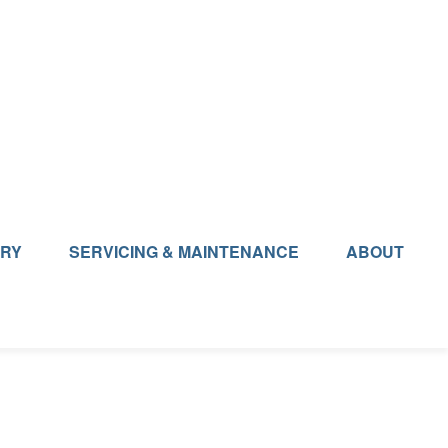
ERY
SERVICING & MAINTENANCE
ABOUT