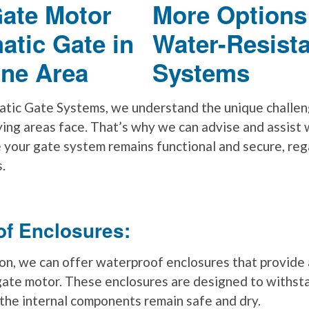
More Options
Water-Resist
Systems
tic Gate Systems, we understand the unique challen
ying areas face. That’s why we can advise and assist 
e your gate system remains functional and secure, reg
.
of Enclosures:
on, we can offer waterproof enclosures that provide a
 gate motor. These enclosures are designed to withst
 the internal components remain safe and dry.