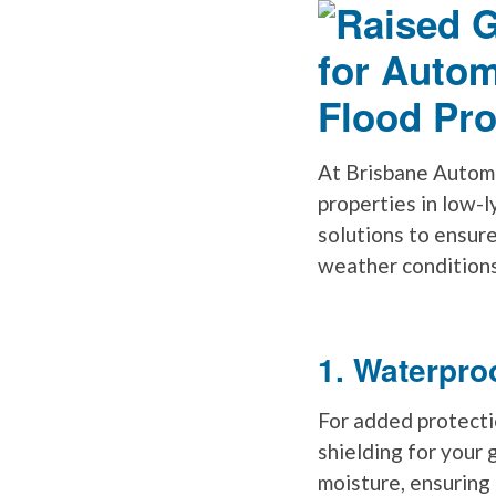
At Brisbane Automa
properties in low-l
solutions to ensur
weather conditions
1. Waterpro
For added protecti
shielding for your
moisture, ensuring