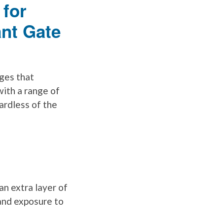
 for
ant Gate
ges that
with a range of
ardless of the
n extra layer of
and exposure to