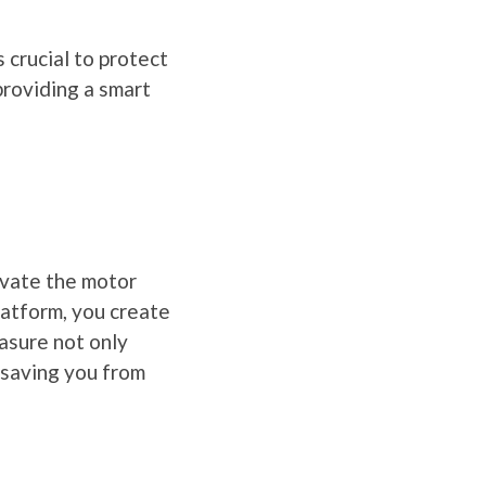
 crucial to protect
providing a smart
evate the motor
latform, you create
asure not only
 saving you from