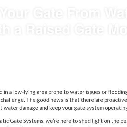
 Your Gate From W
th a Raised Gate Mo
d in a low-lying area prone to water issues or flooding
s challenge. The good news is that there are proactive
nt water damage and keep your gate system operatin
tic Gate Systems, we’re here to shed light on the ben