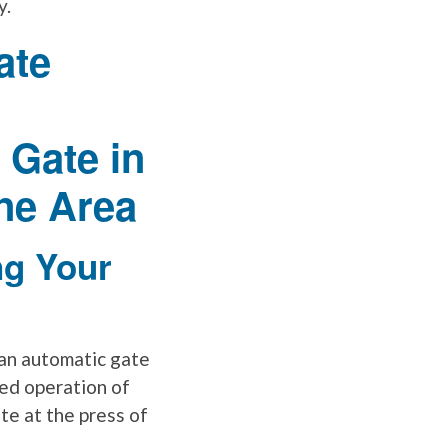
y.
ng Your
n an automatic gate
ed operation of
te at the press of