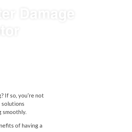
ater Damage
tor
? If so, you’re not
 solutions
g smoothly.
efits of having a