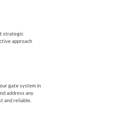
t strategic
active approach
your gate system in
and address any
t and reliable.