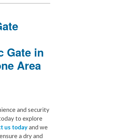
nience and security
today to explore
t us today
and we
ensure a dry and