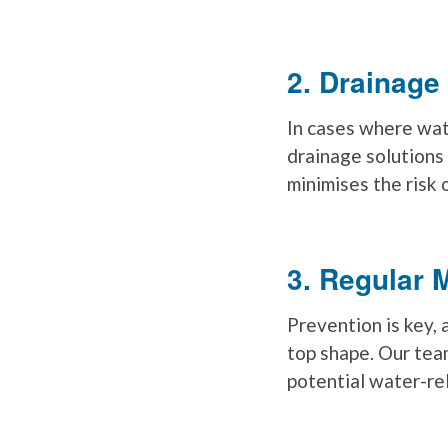
2. Drainage
In cases where wat
drainage solutions
minimises the risk 
3. Regular 
Prevention is key, 
top shape. Our tea
potential water-rel