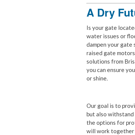
A Dry Fut
Is your gate locate
water issues or fl
dampen your gate 
raised gate motors
solutions from Bri
you can ensure you
or shine.
Our goal is to prov
but also withstand
the options for pr
will work together