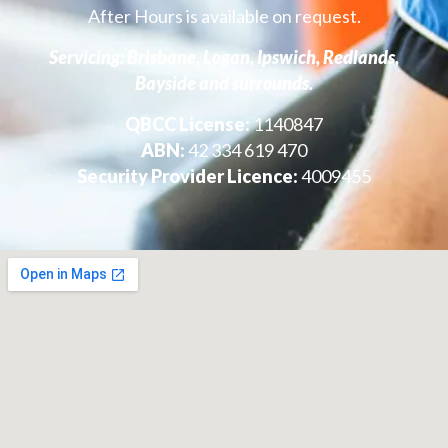
After Hours is available on request.
Servicing: Brisbane, Logan, Ipswich, Redlands,
Bayside and surrounds.
QBCC License:
1140847
ABN:
42 334 619 470
Security Provider Licence:
4009455