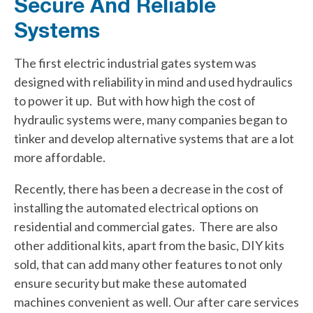
Secure And Reliable
Systems
The first electric industrial gates system was
designed with reliability in mind and used hydraulics
to power it up. But with how high the cost of
hydraulic systems were, many companies began to
tinker and develop alternative systems that are a lot
more affordable.
Recently, there has been a decrease in the cost of
installing the automated electrical options on
residential and commercial gates. There are also
other additional kits, apart from the basic, DIY kits
sold, that can add many other features to not only
ensure security but make these automated
machines convenient as well. Our after care services