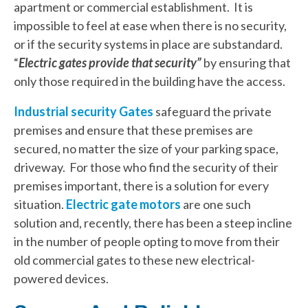
apartment or commercial establishment. It is
impossible to feel at ease when there is no security,
or if the security systems in place are substandard.
“
Electric gates provide that security”
by ensuring that
only those required in the building have the access.
Industrial security Gates
safeguard the private
premises and ensure that these premises are
secured, no matter the size of your parking space,
driveway. For those who find the security of their
premises important, there is a solution for every
situation.
Electric gate motors
are one such
solution and, recently, there has been a steep incline
in the number of people opting to move from their
old commercial gates to these new electrical-
powered devices.