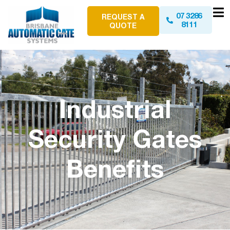
07 3286
REQUEST A
8111
QUOTE
Industrial
Security Gates
Benefits