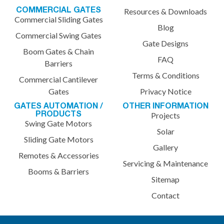
COMMERCIAL GATES
Resources & Downloads
Commercial Sliding Gates
Blog
Commercial Swing Gates
Gate Designs
Boom Gates & Chain
FAQ
Barriers
Terms & Conditions
Commercial Cantilever
Gates
Privacy Notice
GATES AUTOMATION /
OTHER INFORMATION
PRODUCTS
Projects
Swing Gate Motors
Solar
Sliding Gate Motors
Gallery
Remotes & Accessories
Servicing & Maintenance
Booms & Barriers
Sitemap
Contact