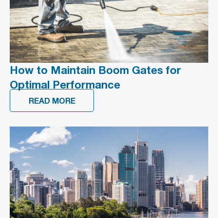
How to Maintain Boom Gates for
Optimal Performance
READ MORE