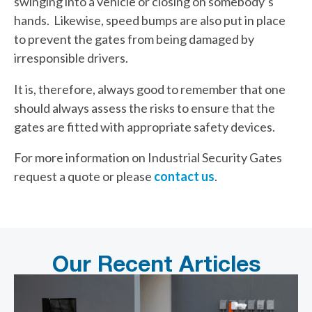
swinging into a vehicle or closing on somebody’s
hands. Likewise, speed bumps are also put in place
to prevent the gates from being damaged by
irresponsible drivers.
It is, therefore, always good to remember that one
should always assess the risks to ensure that the
gates are fitted with appropriate safety devices.
For more information on Industrial Security Gates
request a quote or please
contact us
.
Our Recent Articles