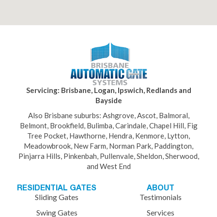
Servicing: Brisbane, Logan, Ipswich, Redlands and
Bayside
Also Brisbane suburbs: Ashgrove, Ascot, Balmoral,
Belmont, Brookfield, Bulimba, Carindale, Chapel Hill, Fig
Tree Pocket, Hawthorne, Hendra, Kenmore, Lytton,
Meadowbrook, New Farm, Norman Park, Paddington,
Pinjarra Hills, Pinkenbah, Pullenvale, Sheldon, Sherwood,
and West End
RESIDENTIAL GATES
ABOUT
Sliding Gates
Testimonials
Swing Gates
Services