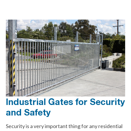
Industrial Gates for Security
and Safety
Security is a very important thing for any residential