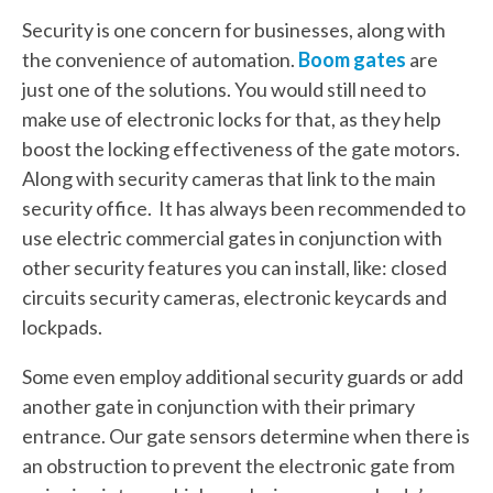
Security is one concern for businesses, along with
the convenience of automation.
Boom gates
are
just one of the solutions. You would still need to
make use of electronic locks for that, as they help
boost the locking effectiveness of the gate motors.
Along with security cameras that link to the main
security office. It has always been recommended to
use electric commercial gates in conjunction with
other security features you can install, like: closed
circuits security cameras, electronic keycards and
lockpads.
Some even employ additional security guards or add
another gate in conjunction with their primary
entrance. Our gate sensors determine when there is
an obstruction to prevent the electronic gate from