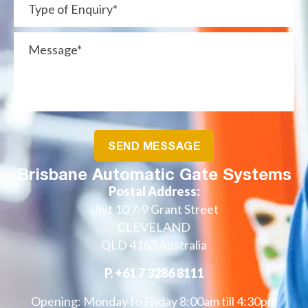
Brisbane Automatic Gate Systems
Postal Address:
Unit 10 7-9 Grant Street
CLEVELAND
QLD 4163 Australia
P.
+61 7 3286 8111
Opening: Monday to Friday 8:00am till 4:30pm