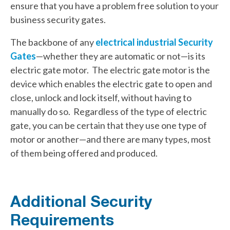
ensure that you have a problem free solution to your
business security gates.
The backbone of any
electrical industrial Security
Gates
—whether they are automatic or not—is its
electric gate motor. The electric gate motor is the
device which enables the electric gate to open and
close, unlock and lock itself, without having to
manually do so. Regardless of the type of electric
gate, you can be certain that they use one type of
motor or another—and there are many types, most
of them being offered and produced.
Additional Security
Requirements